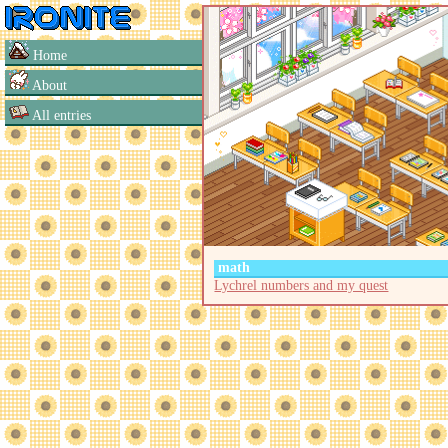
Home
About
All entries
math
Lychrel numbers and my quest