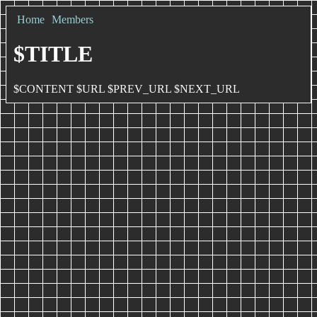
Home
Members
$TITLE
$CONTENT $URL $PREV_URL $NEXT_URL